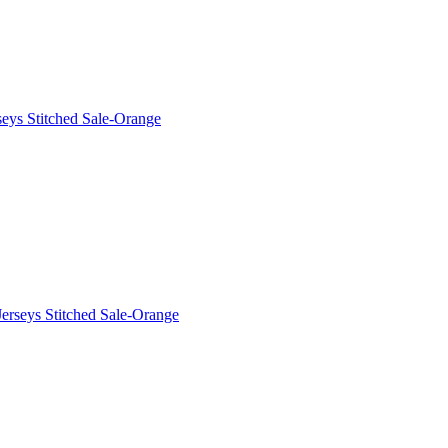
eys Stitched Sale-Orange
erseys Stitched Sale-Orange