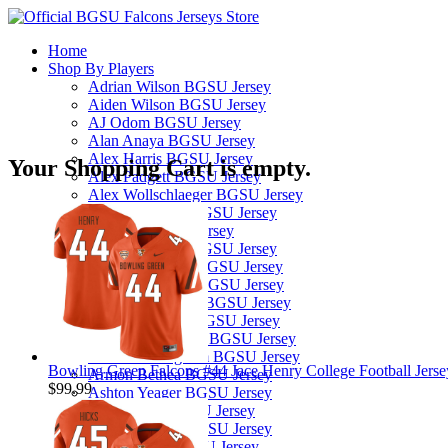
Home
Shop By Players
Adrian Wilson BGSU Jersey
Aiden Wilson BGSU Jersey
AJ Odom BGSU Jersey
Alan Anaya BGSU Jersey
Alex Harris BGSU Jersey
Your Shopping Cart is empty.
Alex Padgett BGSU Jersey
Alex Wollschlaeger BGSU Jersey
Alexis Sanchez BGSU Jersey
Ali Saad BGSU Jersey
Alijah Williams BGSU Jersey
Allen Middleton BGSU Jersey
Andre Robinson BGSU Jersey
Andrew Hines III BGSU Jersey
Andrew Kilfoyl BGSU Jersey
Anthony Hawkins BGSU Jersey
Arlis Boardingham BGSU Jersey
Bowling Green Falcons #44 Jace Henry College Football Jerse
Armon Bethea BGSU Jersey
$99.99
Ashton Yeager BGSU Jersey
Austin Clay BGSU Jersey
Austyn Dendy BGSU Jersey
Avi McGary BGSU Jersey