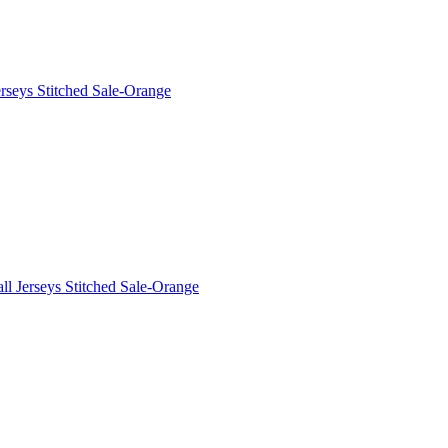
rseys Stitched Sale-Orange
l Jerseys Stitched Sale-Orange