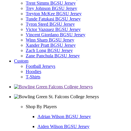
Trent Simms BGSU Jersey
Trey Johnson BGSU Jersey
Treyton McKee BGSU Jersey
Tunde Fatukasi BGSU Jersey
Tyron Steed BGSU Jersey
Victor Vazquez BGSU Jersey
Vincent Giordano BGSU Jersey
Winn Sharp BGSU Jersey
Xander Pratt BGSU Jersey
Zach Long BGSU Jersey
Zane Panchula BGSU Jersey
Custom
Football Jerseys
Hoodies
T-Shirts
Shop By Players
Adrian Wilson BGSU Jersey
Aiden Wilson BGSU Jersey