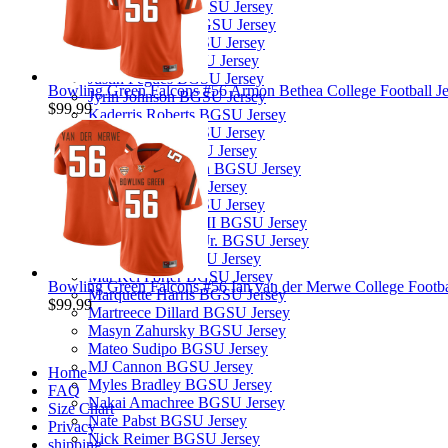
Joseph Sipp Jr. BGSU Jersey
Josira Andrews BGSU Jersey
Justin Eklund BGSU Jersey
Justin Lynch BGSU Jersey
Justin Pegues BGSU Jersey
Bowling Green Falcons #56 Armon Bethea College Football Je
Jyrin Johnson BGSU Jersey
$99.99
Kaderris Roberts BGSU Jersey
Kal-El Pascal BGSU Jersey
Karl Brooks BGSU Jersey
Keyon Washington BGSU Jersey
Leo Kemp BGSU Jersey
Levi Gazarek BGSU Jersey
Lucian Anderson III BGSU Jersey
Malcolm Johnson Jr. BGSU Jersey
Malik Moses BGSU Jersey
Mar'Kel Porter BGSU Jersey
Bowling Green Falcons #56 Ian van der Merwe College Footbal
Marquette Harris BGSU Jersey
$99.99
Martreece Dillard BGSU Jersey
Masyn Zahursky BGSU Jersey
Mateo Sudipo BGSU Jersey
MJ Cannon BGSU Jersey
Home
Myles Bradley BGSU Jersey
FAQ
Nakai Amachree BGSU Jersey
Size Chart
Nate Pabst BGSU Jersey
Privacy
Nick Reimer BGSU Jersey
shipping