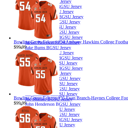
Jace Henry BGSU Jersey
Jackson Kleather BGSU Jersey
Jacob Harris BGSU Jersey
Jacorey Benjamin BGSU Jersey
Jaden Copening BGSU Jersey
Jahai Johnson BGSU Jersey
Jahvion Jarmon BGSU Jersey
Jaimion Olverson BGSU Jersey
Bowling Green Falcons #54 Anthony Hawkins College Football
Jaison Patterson BGSU Jersey
$99.99
Jake Burns BGSU Jersey
Jalen Burton BGSU Jersey
Jalen McClendon BGSU Jersey
Jamal Johnson BGSU Jersey
James Thomas Jr. BGSU Jersey
Jared Merk BGSU Jersey
Jay'Quan Bostic BGSU Jersey
Jaylon Tillman BGSU Jersey
Jeremiah Scoby BGSU Jersey
Jhaylin Embry BGSU Jersey
Bowling Green Falcons #55 Evan Branch-Haynes College Footb
Joe Shimko BGSU Jersey
$99.99
John Henderson BGSU Jersey
JoJo Johnson BGSU Jersey
Jonny Sorensen BGSU Jersey
Jordan Oladokun BGSU Jersey
Jordan Porter BGSU Jersey