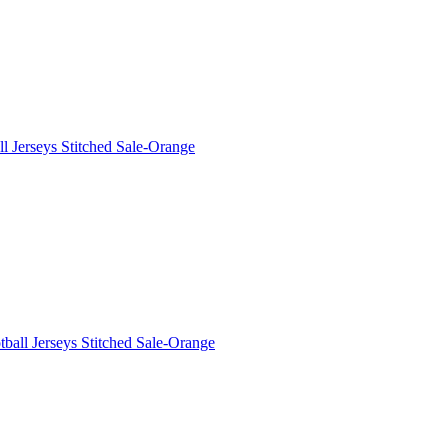
 Jerseys Stitched Sale-Orange
all Jerseys Stitched Sale-Orange