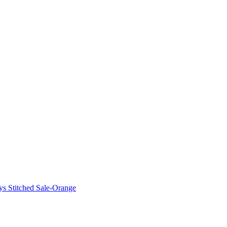
ys Stitched Sale-Orange