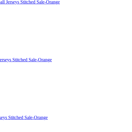
l Jerseys Stitched Sale-Orange
erseys Stitched Sale-Orange
eys Stitched Sale-Orange