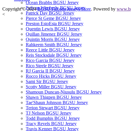
Ocean Brabbs BGSU Jersey
PaSean Wimberly BGSU Jersey
Copyright © 2024
BGSU Falcons Jerseys Store
. Powered by
www.bg
Patrick Day BGSU Jersey
<
Pierce St Geme BGSU Jersey
Preston EstoEsta BGSU Jersey
Quentin Lewis BGSU Jersey
Quillan Jimenez BGSU Jersey
Quintin Morris BGSU Jersey
Rahkeem Smith BGSU Jersey
Reece Little BGSU Jersey
Reis Stocksdale BGSU Jersey
Rico Garcia BGSU Jersey
Rico Steele BGSU Jersey
RJ Garcia II BGSU Jersey
Rocco Hicks BGSU Jersey
Sami Sir BGSU Jersey
Scotty Miller BGSU Jersey
Shamoun Duncan-Niusulu BGSU Jersey
Shawn Thigpen BGSU Jersey
Tae'Shaun Johnson BGSU Jersey
Terion Stewart BGSU Jersey
TJ Nelson BGSU Jersey
Todd Bumphis BGSU Jersey
Tracy Revels BGSU Jersey
Travis Kenner BGSU Jersey