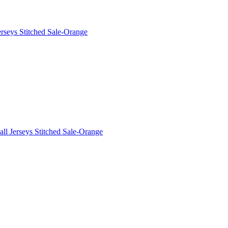
rseys Stitched Sale-Orange
ll Jerseys Stitched Sale-Orange