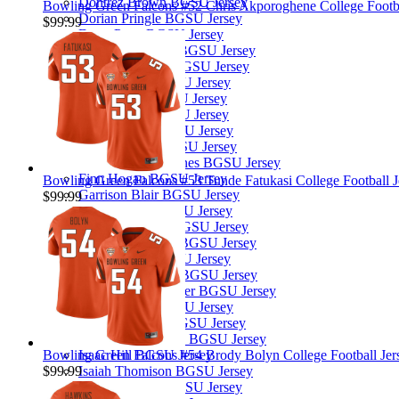
Dontrez Brown BGSU Jersey
Bowling Green Falcons #52 Chris Akporoghene College Footbal
Dorian Pringle BGSU Jersey
$99.99
Drew Pyne BGSU Jersey
Edward Rhambo BGSU Jersey
Eli Jacon-Duffy BGSU Jersey
Elias Owens BGSU Jersey
Elijah Boyd BGSU Jersey
Eriq George BGSU Jersey
Ethan Kraatz BGSU Jersey
Ethan Warner BGSU Jersey
Evan Branch-Haynes BGSU Jersey
Finn Hogan BGSU Jersey
Bowling Green Falcons #53 Tunde Fatukasi College Football J
Garrison Blair BGSU Jersey
$99.99
Gavin Harris BGSU Jersey
George Carlson BGSU Jersey
Gideon Lampron BGSU Jersey
Griffin Little BGSU Jersey
Harold Fannin Jr. BGSU Jersey
Henry Reifschneider BGSU Jersey
Hunter Najm BGSU Jersey
Ian Drummond BGSU Jersey
Ian van der Merwe BGSU Jersey
Bowling Green Falcons #54 Brody Bolyn College Football Jers
Isaac Hill BGSU Jersey
$99.99
Isaiah Thomison BGSU Jersey
Jabari Mitchell BGSU Jersey