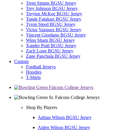
Trent Simms BGSU Jersey
Trey Johnson BGSU Jersey
Treyton McKee BGSU Jersey
Tunde Fatukasi BGSU Jersey
Tyron Steed BGSU Jersey
Victor Vazquez BGSU Jersey
Vincent Giordano BGSU Jersey
Winn Sharp BGSU Jersey
Xander Pratt BGSU Jersey
Zach Long BGSU Jersey
Zane Panchula BGSU Jersey
Custom
Football Jerseys
Hoodies
T-Shirts
Shop By Players
Adrian Wilson BGSU Jersey
Aiden Wilson BGSU Jersey