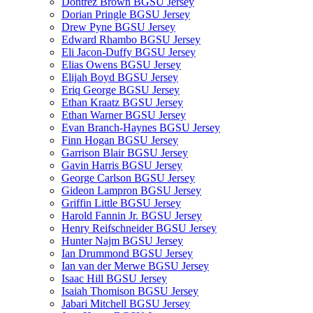
Dontrez Brown BGSU Jersey
Dorian Pringle BGSU Jersey
Drew Pyne BGSU Jersey
Edward Rhambo BGSU Jersey
Eli Jacon-Duffy BGSU Jersey
Elias Owens BGSU Jersey
Elijah Boyd BGSU Jersey
Eriq George BGSU Jersey
Ethan Kraatz BGSU Jersey
Ethan Warner BGSU Jersey
Evan Branch-Haynes BGSU Jersey
Finn Hogan BGSU Jersey
Garrison Blair BGSU Jersey
Gavin Harris BGSU Jersey
George Carlson BGSU Jersey
Gideon Lampron BGSU Jersey
Griffin Little BGSU Jersey
Harold Fannin Jr. BGSU Jersey
Henry Reifschneider BGSU Jersey
Hunter Najm BGSU Jersey
Ian Drummond BGSU Jersey
Ian van der Merwe BGSU Jersey
Isaac Hill BGSU Jersey
Isaiah Thomison BGSU Jersey
Jabari Mitchell BGSU Jersey