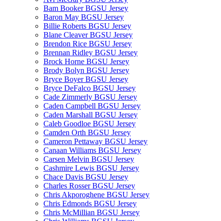
Bam Booker BGSU Jersey
Baron May BGSU Jersey
Billie Roberts BGSU Jersey
Blane Cleaver BGSU Jersey
Brendon Rice BGSU Jersey
Brennan Ridley BGSU Jersey
Brock Horne BGSU Jersey
Brody Bolyn BGSU Jersey
Bryce Boyer BGSU Jersey
Bryce DeFalco BGSU Jersey
Cade Zimmerly BGSU Jersey
Caden Campbell BGSU Jersey
Caden Marshall BGSU Jersey
Caleb Goodloe BGSU Jersey
Camden Orth BGSU Jersey
Cameron Pettaway BGSU Jersey
Canaan Williams BGSU Jersey
Carsen Melvin BGSU Jersey
Cashmire Lewis BGSU Jersey
Chace Davis BGSU Jersey
Charles Rosser BGSU Jersey
Chris Akporoghene BGSU Jersey
Chris Edmonds BGSU Jersey
Chris McMillian BGSU Jersey