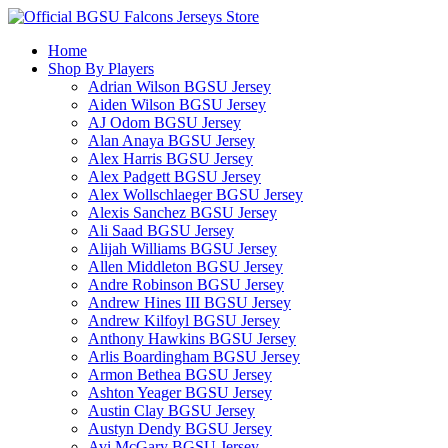
Home
Shop By Players
Adrian Wilson BGSU Jersey
Aiden Wilson BGSU Jersey
AJ Odom BGSU Jersey
Alan Anaya BGSU Jersey
Alex Harris BGSU Jersey
Alex Padgett BGSU Jersey
Alex Wollschlaeger BGSU Jersey
Alexis Sanchez BGSU Jersey
Ali Saad BGSU Jersey
Alijah Williams BGSU Jersey
Allen Middleton BGSU Jersey
Andre Robinson BGSU Jersey
Andrew Hines III BGSU Jersey
Andrew Kilfoyl BGSU Jersey
Anthony Hawkins BGSU Jersey
Arlis Boardingham BGSU Jersey
Armon Bethea BGSU Jersey
Ashton Yeager BGSU Jersey
Austin Clay BGSU Jersey
Austyn Dendy BGSU Jersey
Avi McGary BGSU Jersey