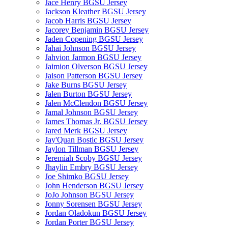
Jace Henry BGSU Jersey
Jackson Kleather BGSU Jersey
Jacob Harris BGSU Jersey
Jacorey Benjamin BGSU Jersey
Jaden Copening BGSU Jersey
Jahai Johnson BGSU Jersey
Jahvion Jarmon BGSU Jersey
Jaimion Olverson BGSU Jersey
Jaison Patterson BGSU Jersey
Jake Burns BGSU Jersey
Jalen Burton BGSU Jersey
Jalen McClendon BGSU Jersey
Jamal Johnson BGSU Jersey
James Thomas Jr. BGSU Jersey
Jared Merk BGSU Jersey
Jay'Quan Bostic BGSU Jersey
Jaylon Tillman BGSU Jersey
Jeremiah Scoby BGSU Jersey
Jhaylin Embry BGSU Jersey
Joe Shimko BGSU Jersey
John Henderson BGSU Jersey
JoJo Johnson BGSU Jersey
Jonny Sorensen BGSU Jersey
Jordan Oladokun BGSU Jersey
Jordan Porter BGSU Jersey