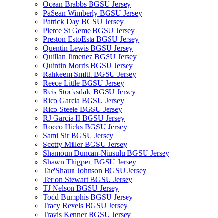
Ocean Brabbs BGSU Jersey
PaSean Wimberly BGSU Jersey
Patrick Day BGSU Jersey
Pierce St Geme BGSU Jersey
Preston EstoEsta BGSU Jersey
Quentin Lewis BGSU Jersey
Quillan Jimenez BGSU Jersey
Quintin Morris BGSU Jersey
Rahkeem Smith BGSU Jersey
Reece Little BGSU Jersey
Reis Stocksdale BGSU Jersey
Rico Garcia BGSU Jersey
Rico Steele BGSU Jersey
RJ Garcia II BGSU Jersey
Rocco Hicks BGSU Jersey
Sami Sir BGSU Jersey
Scotty Miller BGSU Jersey
Shamoun Duncan-Niusulu BGSU Jersey
Shawn Thigpen BGSU Jersey
Tae'Shaun Johnson BGSU Jersey
Terion Stewart BGSU Jersey
TJ Nelson BGSU Jersey
Todd Bumphis BGSU Jersey
Tracy Revels BGSU Jersey
Travis Kenner BGSU Jersey