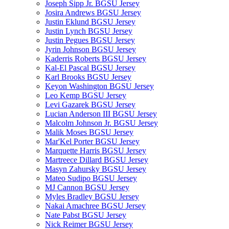
Joseph Sipp Jr. BGSU Jersey
Josira Andrews BGSU Jersey
Justin Eklund BGSU Jersey
Justin Lynch BGSU Jersey
Justin Pegues BGSU Jersey
Jyrin Johnson BGSU Jersey
Kaderris Roberts BGSU Jersey
Kal-El Pascal BGSU Jersey
Karl Brooks BGSU Jersey
Keyon Washington BGSU Jersey
Leo Kemp BGSU Jersey
Levi Gazarek BGSU Jersey
Lucian Anderson III BGSU Jersey
Malcolm Johnson Jr. BGSU Jersey
Malik Moses BGSU Jersey
Mar'Kel Porter BGSU Jersey
Marquette Harris BGSU Jersey
Martreece Dillard BGSU Jersey
Masyn Zahursky BGSU Jersey
Mateo Sudipo BGSU Jersey
MJ Cannon BGSU Jersey
Myles Bradley BGSU Jersey
Nakai Amachree BGSU Jersey
Nate Pabst BGSU Jersey
Nick Reimer BGSU Jersey