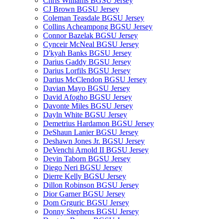
Chris Williams BGSU Jersey
CJ Brown BGSU Jersey
Coleman Teasdale BGSU Jersey
Collins Acheampong BGSU Jersey
Connor Bazelak BGSU Jersey
Cynceir McNeal BGSU Jersey
D'kyah Banks BGSU Jersey
Darius Gaddy BGSU Jersey
Darius Lorfils BGSU Jersey
Darius McClendon BGSU Jersey
Davian Mayo BGSU Jersey
David Afogho BGSU Jersey
Davonte Miles BGSU Jersey
Dayln White BGSU Jersey
Demetrius Hardamon BGSU Jersey
DeShaun Lanier BGSU Jersey
Deshawn Jones Jr. BGSU Jersey
DeVenchi Arnold II BGSU Jersey
Devin Taborn BGSU Jersey
Diego Neri BGSU Jersey
Dierre Kelly BGSU Jersey
Dillon Robinson BGSU Jersey
Dior Garner BGSU Jersey
Dom Grguric BGSU Jersey
Donny Stephens BGSU Jersey