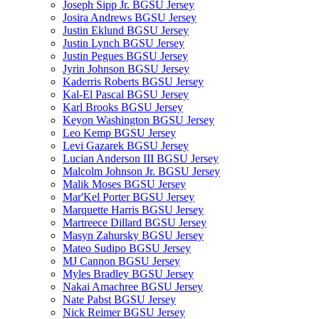
Joseph Sipp Jr. BGSU Jersey
Josira Andrews BGSU Jersey
Justin Eklund BGSU Jersey
Justin Lynch BGSU Jersey
Justin Pegues BGSU Jersey
Jyrin Johnson BGSU Jersey
Kaderris Roberts BGSU Jersey
Kal-El Pascal BGSU Jersey
Karl Brooks BGSU Jersey
Keyon Washington BGSU Jersey
Leo Kemp BGSU Jersey
Levi Gazarek BGSU Jersey
Lucian Anderson III BGSU Jersey
Malcolm Johnson Jr. BGSU Jersey
Malik Moses BGSU Jersey
Mar'Kel Porter BGSU Jersey
Marquette Harris BGSU Jersey
Martreece Dillard BGSU Jersey
Masyn Zahursky BGSU Jersey
Mateo Sudipo BGSU Jersey
MJ Cannon BGSU Jersey
Myles Bradley BGSU Jersey
Nakai Amachree BGSU Jersey
Nate Pabst BGSU Jersey
Nick Reimer BGSU Jersey