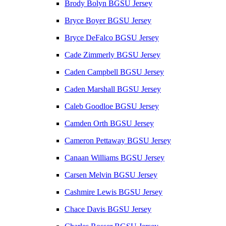
Brody Bolyn BGSU Jersey
Bryce Boyer BGSU Jersey
Bryce DeFalco BGSU Jersey
Cade Zimmerly BGSU Jersey
Caden Campbell BGSU Jersey
Caden Marshall BGSU Jersey
Caleb Goodloe BGSU Jersey
Camden Orth BGSU Jersey
Cameron Pettaway BGSU Jersey
Canaan Williams BGSU Jersey
Carsen Melvin BGSU Jersey
Cashmire Lewis BGSU Jersey
Chace Davis BGSU Jersey