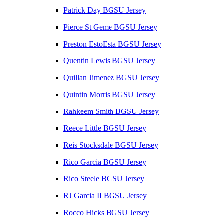
Patrick Day BGSU Jersey
Pierce St Geme BGSU Jersey
Preston EstoEsta BGSU Jersey
Quentin Lewis BGSU Jersey
Quillan Jimenez BGSU Jersey
Quintin Morris BGSU Jersey
Rahkeem Smith BGSU Jersey
Reece Little BGSU Jersey
Reis Stocksdale BGSU Jersey
Rico Garcia BGSU Jersey
Rico Steele BGSU Jersey
RJ Garcia II BGSU Jersey
Rocco Hicks BGSU Jersey