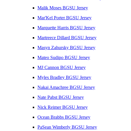
Malik Moses BGSU Jersey
Mar'Kel Porter BGSU Jersey
Marquette Harris BGSU Jersey
Martreece Dillard BGSU Jersey
Masyn Zahursky BGSU Jersey
Mateo Sudipo BGSU Jersey
MJ Cannon BGSU Jersey
Myles Bradley BGSU Jersey
Nakai Amachree BGSU Jersey
Nate Pabst BGSU Jersey
Nick Reimer BGSU Jersey
Ocean Brabbs BGSU Jersey
PaSean Wimberly BGSU Jersey