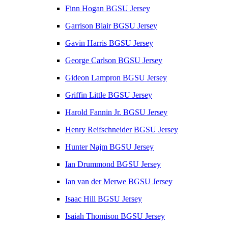
Finn Hogan BGSU Jersey
Garrison Blair BGSU Jersey
Gavin Harris BGSU Jersey
George Carlson BGSU Jersey
Gideon Lampron BGSU Jersey
Griffin Little BGSU Jersey
Harold Fannin Jr. BGSU Jersey
Henry Reifschneider BGSU Jersey
Hunter Najm BGSU Jersey
Ian Drummond BGSU Jersey
Ian van der Merwe BGSU Jersey
Isaac Hill BGSU Jersey
Isaiah Thomison BGSU Jersey