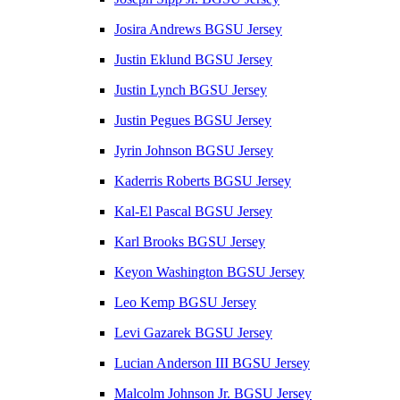
Josira Andrews BGSU Jersey
Justin Eklund BGSU Jersey
Justin Lynch BGSU Jersey
Justin Pegues BGSU Jersey
Jyrin Johnson BGSU Jersey
Kaderris Roberts BGSU Jersey
Kal-El Pascal BGSU Jersey
Karl Brooks BGSU Jersey
Keyon Washington BGSU Jersey
Leo Kemp BGSU Jersey
Levi Gazarek BGSU Jersey
Lucian Anderson III BGSU Jersey
Malcolm Johnson Jr. BGSU Jersey