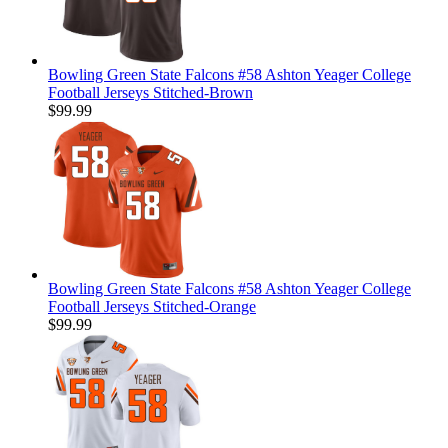
Bowling Green State Falcons #58 Ashton Yeager College
Football Jerseys Stitched-Brown
$99.99
Bowling Green State Falcons #58 Ashton Yeager College
Football Jerseys Stitched-Orange
$99.99