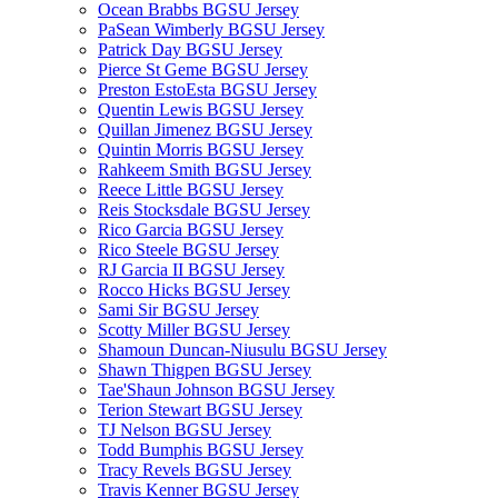
Ocean Brabbs BGSU Jersey
PaSean Wimberly BGSU Jersey
Patrick Day BGSU Jersey
Pierce St Geme BGSU Jersey
Preston EstoEsta BGSU Jersey
Quentin Lewis BGSU Jersey
Quillan Jimenez BGSU Jersey
Quintin Morris BGSU Jersey
Rahkeem Smith BGSU Jersey
Reece Little BGSU Jersey
Reis Stocksdale BGSU Jersey
Rico Garcia BGSU Jersey
Rico Steele BGSU Jersey
RJ Garcia II BGSU Jersey
Rocco Hicks BGSU Jersey
Sami Sir BGSU Jersey
Scotty Miller BGSU Jersey
Shamoun Duncan-Niusulu BGSU Jersey
Shawn Thigpen BGSU Jersey
Tae'Shaun Johnson BGSU Jersey
Terion Stewart BGSU Jersey
TJ Nelson BGSU Jersey
Todd Bumphis BGSU Jersey
Tracy Revels BGSU Jersey
Travis Kenner BGSU Jersey