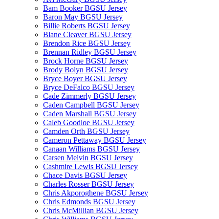
Bam Booker BGSU Jersey
Baron May BGSU Jersey
Billie Roberts BGSU Jersey
Blane Cleaver BGSU Jersey
Brendon Rice BGSU Jersey
Brennan Ridley BGSU Jersey
Brock Horne BGSU Jersey
Brody Bolyn BGSU Jersey
Bryce Boyer BGSU Jersey
Bryce DeFalco BGSU Jersey
Cade Zimmerly BGSU Jersey
Caden Campbell BGSU Jersey
Caden Marshall BGSU Jersey
Caleb Goodloe BGSU Jersey
Camden Orth BGSU Jersey
Cameron Pettaway BGSU Jersey
Canaan Williams BGSU Jersey
Carsen Melvin BGSU Jersey
Cashmire Lewis BGSU Jersey
Chace Davis BGSU Jersey
Charles Rosser BGSU Jersey
Chris Akporoghene BGSU Jersey
Chris Edmonds BGSU Jersey
Chris McMillian BGSU Jersey