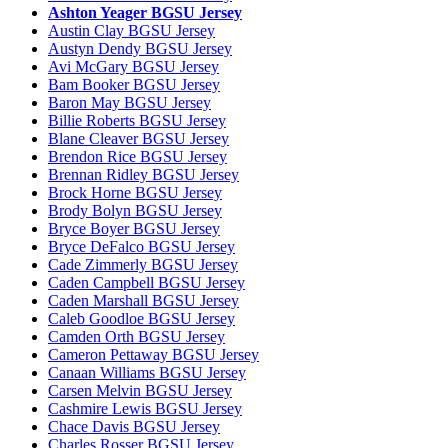
Ashton Yeager BGSU Jersey
Austin Clay BGSU Jersey
Austyn Dendy BGSU Jersey
Avi McGary BGSU Jersey
Bam Booker BGSU Jersey
Baron May BGSU Jersey
Billie Roberts BGSU Jersey
Blane Cleaver BGSU Jersey
Brendon Rice BGSU Jersey
Brennan Ridley BGSU Jersey
Brock Horne BGSU Jersey
Brody Bolyn BGSU Jersey
Bryce Boyer BGSU Jersey
Bryce DeFalco BGSU Jersey
Cade Zimmerly BGSU Jersey
Caden Campbell BGSU Jersey
Caden Marshall BGSU Jersey
Caleb Goodloe BGSU Jersey
Camden Orth BGSU Jersey
Cameron Pettaway BGSU Jersey
Canaan Williams BGSU Jersey
Carsen Melvin BGSU Jersey
Cashmire Lewis BGSU Jersey
Chace Davis BGSU Jersey
Charles Rosser BGSU Jersey