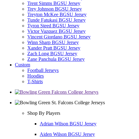
Trent Simms BGSU Jersey
Trey Johnson BGSU Jersey
Treyton McKee BGSU Jersey
Tunde Fatukasi BGSU Jersey
Tyron Steed BGSU Jersey
Victor Vazquez BGSU Jersey
Vincent Giordano BGSU Jersey
Winn Sharp BGSU Jersey
Xander Pratt BGSU Jersey
Zach Long BGSU Jersey
Zane Panchula BGSU Jersey
Custom
Football Jerseys
Hoodies
T-Shirts
Shop By Players
Adrian Wilson BGSU Jersey
Aiden Wilson BGSU Jersey