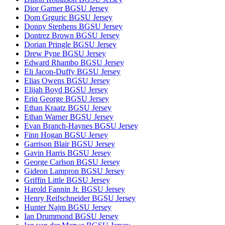
Dior Garner BGSU Jersey
Dom Grguric BGSU Jersey
Donny Stephens BGSU Jersey
Dontrez Brown BGSU Jersey
Dorian Pringle BGSU Jersey
Drew Pyne BGSU Jersey
Edward Rhambo BGSU Jersey
Eli Jacon-Duffy BGSU Jersey
Elias Owens BGSU Jersey
Elijah Boyd BGSU Jersey
Eriq George BGSU Jersey
Ethan Kraatz BGSU Jersey
Ethan Warner BGSU Jersey
Evan Branch-Haynes BGSU Jersey
Finn Hogan BGSU Jersey
Garrison Blair BGSU Jersey
Gavin Harris BGSU Jersey
George Carlson BGSU Jersey
Gideon Lampron BGSU Jersey
Griffin Little BGSU Jersey
Harold Fannin Jr. BGSU Jersey
Henry Reifschneider BGSU Jersey
Hunter Najm BGSU Jersey
Ian Drummond BGSU Jersey