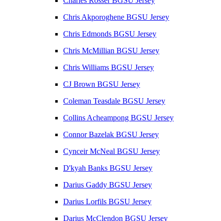
Charles Rosser BGSU Jersey
Chris Akporoghene BGSU Jersey
Chris Edmonds BGSU Jersey
Chris McMillian BGSU Jersey
Chris Williams BGSU Jersey
CJ Brown BGSU Jersey
Coleman Teasdale BGSU Jersey
Collins Acheampong BGSU Jersey
Connor Bazelak BGSU Jersey
Cynceir McNeal BGSU Jersey
D'kyah Banks BGSU Jersey
Darius Gaddy BGSU Jersey
Darius Lorfils BGSU Jersey
Darius McClendon BGSU Jersey