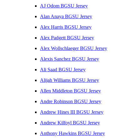
AJ Odom BGSU Jersey
Alan Anaya BGSU Jersey
Alex Harris BGSU Jersey
Alex Padgett BGSU Jersey
Alex Wollschlaeger BGSU Jersey
Alexis Sanchez BGSU Jersey
Ali Saad BGSU Jersey
Alijah Williams BGSU Jersey
Allen Middleton BGSU Jersey
Andre Robinson BGSU Jersey
Andrew Hines III BGSU Jersey
Andrew Kilfoyl BGSU Jersey
Anthony Hawkins BGSU Jersey