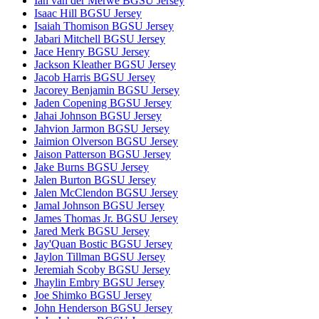
Ian van der Merwe BGSU Jersey
Isaac Hill BGSU Jersey
Isaiah Thomison BGSU Jersey
Jabari Mitchell BGSU Jersey
Jace Henry BGSU Jersey
Jackson Kleather BGSU Jersey
Jacob Harris BGSU Jersey
Jacorey Benjamin BGSU Jersey
Jaden Copening BGSU Jersey
Jahai Johnson BGSU Jersey
Jahvion Jarmon BGSU Jersey
Jaimion Olverson BGSU Jersey
Jaison Patterson BGSU Jersey
Jake Burns BGSU Jersey
Jalen Burton BGSU Jersey
Jalen McClendon BGSU Jersey
Jamal Johnson BGSU Jersey
James Thomas Jr. BGSU Jersey
Jared Merk BGSU Jersey
Jay'Quan Bostic BGSU Jersey
Jaylon Tillman BGSU Jersey
Jeremiah Scoby BGSU Jersey
Jhaylin Embry BGSU Jersey
Joe Shimko BGSU Jersey
John Henderson BGSU Jersey