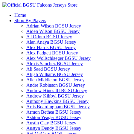
Home
Shop By Players
Adrian Wilson BGSU Jersey
Aiden Wilson BGSU Jersey
AJ Odom BGSU Jersey
Alan Anaya BGSU Jersey
Alex Harris BGSU Jersey
Alex Padgett BGSU Jersey
Alex Wollschlaeger BGSU Jersey
Alexis Sanchez BGSU Jersey
Ali Saad BGSU Jersey
Alijah Williams BGSU Jersey
Allen Middleton BGSU Jersey
Andre Robinson BGSU Jersey
Andrew Hines III BGSU Jersey
Andrew Kilfoyl BGSU Jersey
Anthony Hawkins BGSU Jersey
Arlis Boardingham BGSU Jersey
Armon Bethea BGSU Jersey
Ashton Yeager BGSU Jersey
Austin Clay BGSU Jersey
Austyn Dendy BGSU Jersey
Avi McGary BGSU Jersey