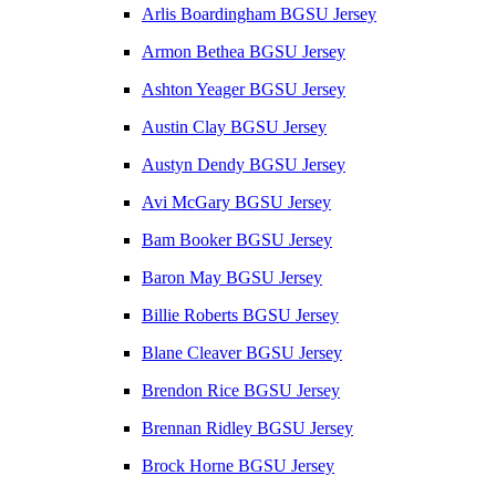
Arlis Boardingham BGSU Jersey
Armon Bethea BGSU Jersey
Ashton Yeager BGSU Jersey
Austin Clay BGSU Jersey
Austyn Dendy BGSU Jersey
Avi McGary BGSU Jersey
Bam Booker BGSU Jersey
Baron May BGSU Jersey
Billie Roberts BGSU Jersey
Blane Cleaver BGSU Jersey
Brendon Rice BGSU Jersey
Brennan Ridley BGSU Jersey
Brock Horne BGSU Jersey