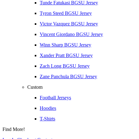
Tunde Fatukasi BGSU Jersey
Tyron Steed BGSU Jersey
Victor Vazquez BGSU Jersey
Vincent Giordano BGSU Jersey
Winn Sharp BGSU Jersey
Xander Pratt BGSU Jersey
Zach Long BGSU Jersey
Zane Panchula BGSU Jersey
Custom
Football Jerseys
Hoodies
T-Shirts
Find More!