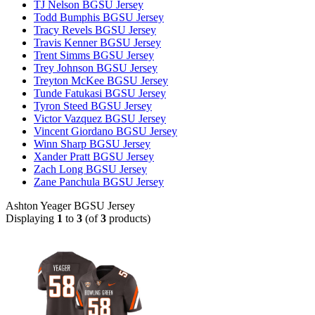
TJ Nelson BGSU Jersey
Todd Bumphis BGSU Jersey
Tracy Revels BGSU Jersey
Travis Kenner BGSU Jersey
Trent Simms BGSU Jersey
Trey Johnson BGSU Jersey
Treyton McKee BGSU Jersey
Tunde Fatukasi BGSU Jersey
Tyron Steed BGSU Jersey
Victor Vazquez BGSU Jersey
Vincent Giordano BGSU Jersey
Winn Sharp BGSU Jersey
Xander Pratt BGSU Jersey
Zach Long BGSU Jersey
Zane Panchula BGSU Jersey
Ashton Yeager BGSU Jersey
Displaying
1
to
3
(of
3
products)