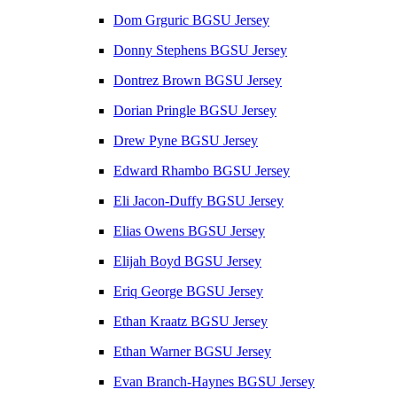
Dom Grguric BGSU Jersey
Donny Stephens BGSU Jersey
Dontrez Brown BGSU Jersey
Dorian Pringle BGSU Jersey
Drew Pyne BGSU Jersey
Edward Rhambo BGSU Jersey
Eli Jacon-Duffy BGSU Jersey
Elias Owens BGSU Jersey
Elijah Boyd BGSU Jersey
Eriq George BGSU Jersey
Ethan Kraatz BGSU Jersey
Ethan Warner BGSU Jersey
Evan Branch-Haynes BGSU Jersey