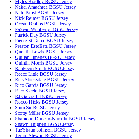
Myles Bradley BGSU Jersey
Nakai Amachree BGSU Jersey
Nate Pabst BGSU Jersey
Nick Reimer BGSU Jersey
Ocean Brabbs BGSU Jersey
PaSean Wimberly BGSU Jersey
Patrick Day BGSU Jersey
Pierce St Geme BGSU Jersey
Preston EstoEsta BGSU Jersey
Quentin Lewis BGSU Jersey
Quillan Jimenez BGSU Jersey
Quintin Morris BGSU Jersey
Rahkeem Smith BGSU Jersey
Reece Little BGSU Jersey
Reis Stocksdale BGSU Jersey
Rico Garcia BGSU Jersey
Rico Steele BGSU Jersey
RJ Garcia II BGSU Jersey
Rocco Hicks BGSU Jersey
Sami Sir BGSU Jersey
Scotty Miller BGSU Jersey
Shamoun Duncan-Niusulu BGSU Jersey
Shawn Thigpen BGSU Jersey
Tae'Shaun Johnson BGSU Jersey
Terion Stewart BGSU Jersey