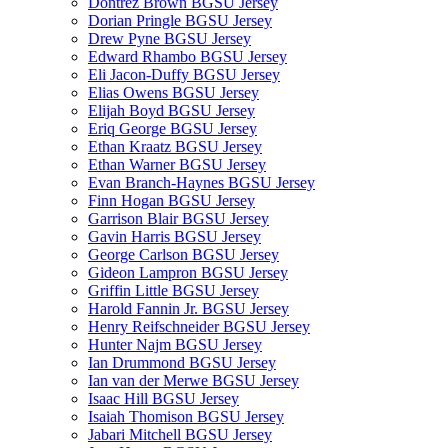
Dontrez Brown BGSU Jersey
Dorian Pringle BGSU Jersey
Drew Pyne BGSU Jersey
Edward Rhambo BGSU Jersey
Eli Jacon-Duffy BGSU Jersey
Elias Owens BGSU Jersey
Elijah Boyd BGSU Jersey
Eriq George BGSU Jersey
Ethan Kraatz BGSU Jersey
Ethan Warner BGSU Jersey
Evan Branch-Haynes BGSU Jersey
Finn Hogan BGSU Jersey
Garrison Blair BGSU Jersey
Gavin Harris BGSU Jersey
George Carlson BGSU Jersey
Gideon Lampron BGSU Jersey
Griffin Little BGSU Jersey
Harold Fannin Jr. BGSU Jersey
Henry Reifschneider BGSU Jersey
Hunter Najm BGSU Jersey
Ian Drummond BGSU Jersey
Ian van der Merwe BGSU Jersey
Isaac Hill BGSU Jersey
Isaiah Thomison BGSU Jersey
Jabari Mitchell BGSU Jersey