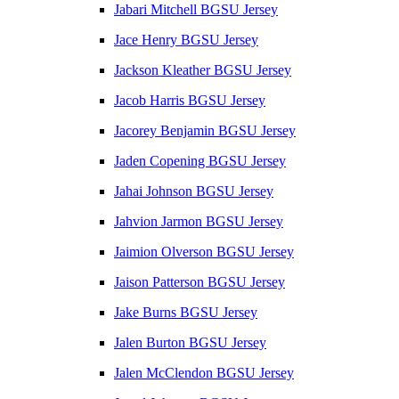
Jabari Mitchell BGSU Jersey
Jace Henry BGSU Jersey
Jackson Kleather BGSU Jersey
Jacob Harris BGSU Jersey
Jacorey Benjamin BGSU Jersey
Jaden Copening BGSU Jersey
Jahai Johnson BGSU Jersey
Jahvion Jarmon BGSU Jersey
Jaimion Olverson BGSU Jersey
Jaison Patterson BGSU Jersey
Jake Burns BGSU Jersey
Jalen Burton BGSU Jersey
Jalen McClendon BGSU Jersey