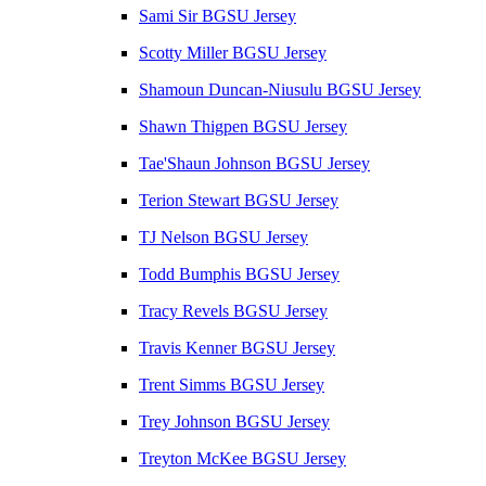
Sami Sir BGSU Jersey
Scotty Miller BGSU Jersey
Shamoun Duncan-Niusulu BGSU Jersey
Shawn Thigpen BGSU Jersey
Tae'Shaun Johnson BGSU Jersey
Terion Stewart BGSU Jersey
TJ Nelson BGSU Jersey
Todd Bumphis BGSU Jersey
Tracy Revels BGSU Jersey
Travis Kenner BGSU Jersey
Trent Simms BGSU Jersey
Trey Johnson BGSU Jersey
Treyton McKee BGSU Jersey