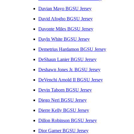
Davian Mayo BGSU Jersey
David Afogho BGSU Jersey
Davonte Miles BGSU Jersey
Dayln White BGSU Jersey
Demetrius Hardamon BGSU Jersey
DeShaun Lanier BGSU Jersey
Deshawn Jones Jr. BGSU Jersey
DeVenchi Arnold II BGSU Jersey
Devin Taborn BGSU Jersey
Diego Neri BGSU Jersey
Dierre Kelly BGSU Jersey
Dillon Robinson BGSU Jersey
Dior Garner BGSU Jersey