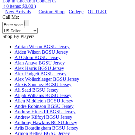
Log In
Checkout
Contact us
(
0
items;
$0.00
)
New Arrivals
Custom Shop
College
OUTLET
Call Me:
Shop By Players
Adrian Wilson BGSU Jersey
Aiden Wilson BGSU Jersey
AJ Odom BGSU Jersey
Alan Anaya BGSU Jersey
Alex Harris BGSU Jersey
Alex Padgett BGSU Jersey
Alex Wollschlaeger BGSU Jersey
Alexis Sanchez BGSU Jersey
Ali Saad BGSU Jersey
Alijah Williams BGSU Jersey
Allen Middleton BGSU Jersey
Andre Robinson BGSU Jersey
Andrew Hines III BGSU Jersey
Andrew Kilfoyl BGSU Jersey
Anthony Hawkins BGSU Jersey
Arlis Boardingham BGSU Jersey
Armon Bethea BGSU Jersey