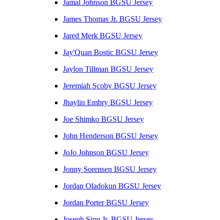
Jamal Johnson BGSU Jersey
James Thomas Jr. BGSU Jersey
Jared Merk BGSU Jersey
Jay'Quan Bostic BGSU Jersey
Jaylon Tillman BGSU Jersey
Jeremiah Scoby BGSU Jersey
Jhaylin Embry BGSU Jersey
Joe Shimko BGSU Jersey
John Henderson BGSU Jersey
JoJo Johnson BGSU Jersey
Jonny Sorensen BGSU Jersey
Jordan Oladokun BGSU Jersey
Jordan Porter BGSU Jersey
Joseph Sipp Jr. BGSU Jersey