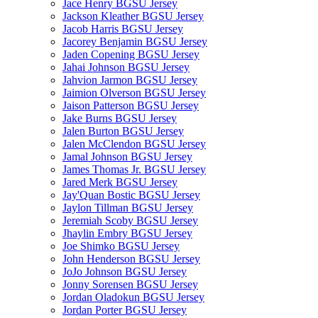
Jace Henry BGSU Jersey
Jackson Kleather BGSU Jersey
Jacob Harris BGSU Jersey
Jacorey Benjamin BGSU Jersey
Jaden Copening BGSU Jersey
Jahai Johnson BGSU Jersey
Jahvion Jarmon BGSU Jersey
Jaimion Olverson BGSU Jersey
Jaison Patterson BGSU Jersey
Jake Burns BGSU Jersey
Jalen Burton BGSU Jersey
Jalen McClendon BGSU Jersey
Jamal Johnson BGSU Jersey
James Thomas Jr. BGSU Jersey
Jared Merk BGSU Jersey
Jay'Quan Bostic BGSU Jersey
Jaylon Tillman BGSU Jersey
Jeremiah Scoby BGSU Jersey
Jhaylin Embry BGSU Jersey
Joe Shimko BGSU Jersey
John Henderson BGSU Jersey
JoJo Johnson BGSU Jersey
Jonny Sorensen BGSU Jersey
Jordan Oladokun BGSU Jersey
Jordan Porter BGSU Jersey