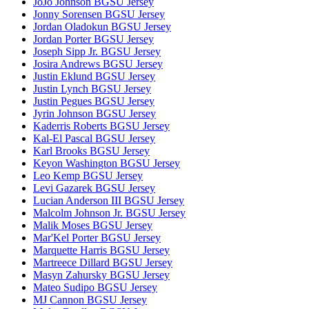
JoJo Johnson BGSU Jersey
Jonny Sorensen BGSU Jersey
Jordan Oladokun BGSU Jersey
Jordan Porter BGSU Jersey
Joseph Sipp Jr. BGSU Jersey
Josira Andrews BGSU Jersey
Justin Eklund BGSU Jersey
Justin Lynch BGSU Jersey
Justin Pegues BGSU Jersey
Jyrin Johnson BGSU Jersey
Kaderris Roberts BGSU Jersey
Kal-El Pascal BGSU Jersey
Karl Brooks BGSU Jersey
Keyon Washington BGSU Jersey
Leo Kemp BGSU Jersey
Levi Gazarek BGSU Jersey
Lucian Anderson III BGSU Jersey
Malcolm Johnson Jr. BGSU Jersey
Malik Moses BGSU Jersey
Mar'Kel Porter BGSU Jersey
Marquette Harris BGSU Jersey
Martreece Dillard BGSU Jersey
Masyn Zahursky BGSU Jersey
Mateo Sudipo BGSU Jersey
MJ Cannon BGSU Jersey