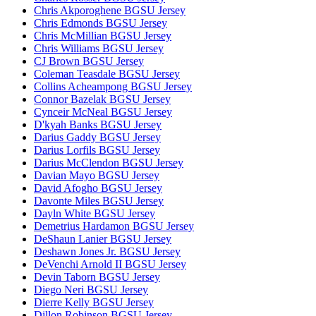
Chris Akporoghene BGSU Jersey
Chris Edmonds BGSU Jersey
Chris McMillian BGSU Jersey
Chris Williams BGSU Jersey
CJ Brown BGSU Jersey
Coleman Teasdale BGSU Jersey
Collins Acheampong BGSU Jersey
Connor Bazelak BGSU Jersey
Cynceir McNeal BGSU Jersey
D'kyah Banks BGSU Jersey
Darius Gaddy BGSU Jersey
Darius Lorfils BGSU Jersey
Darius McClendon BGSU Jersey
Davian Mayo BGSU Jersey
David Afogho BGSU Jersey
Davonte Miles BGSU Jersey
Dayln White BGSU Jersey
Demetrius Hardamon BGSU Jersey
DeShaun Lanier BGSU Jersey
Deshawn Jones Jr. BGSU Jersey
DeVenchi Arnold II BGSU Jersey
Devin Taborn BGSU Jersey
Diego Neri BGSU Jersey
Dierre Kelly BGSU Jersey
Dillon Robinson BGSU Jersey