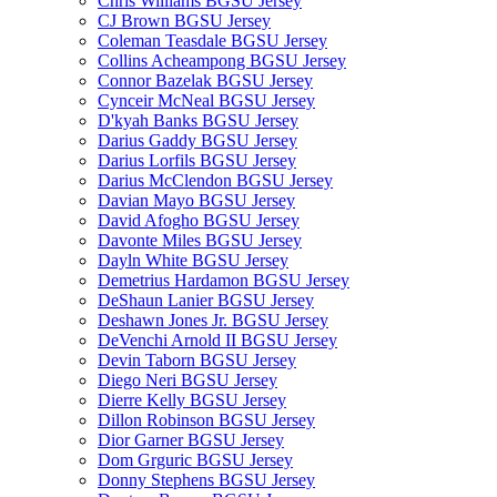
Chris Williams BGSU Jersey
CJ Brown BGSU Jersey
Coleman Teasdale BGSU Jersey
Collins Acheampong BGSU Jersey
Connor Bazelak BGSU Jersey
Cynceir McNeal BGSU Jersey
D'kyah Banks BGSU Jersey
Darius Gaddy BGSU Jersey
Darius Lorfils BGSU Jersey
Darius McClendon BGSU Jersey
Davian Mayo BGSU Jersey
David Afogho BGSU Jersey
Davonte Miles BGSU Jersey
Dayln White BGSU Jersey
Demetrius Hardamon BGSU Jersey
DeShaun Lanier BGSU Jersey
Deshawn Jones Jr. BGSU Jersey
DeVenchi Arnold II BGSU Jersey
Devin Taborn BGSU Jersey
Diego Neri BGSU Jersey
Dierre Kelly BGSU Jersey
Dillon Robinson BGSU Jersey
Dior Garner BGSU Jersey
Dom Grguric BGSU Jersey
Donny Stephens BGSU Jersey