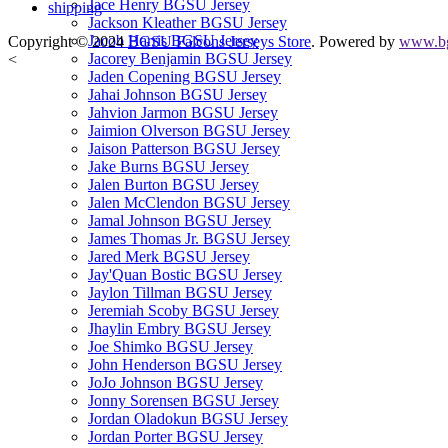
Jace Henry BGSU Jersey
shipping
Jackson Kleather BGSU Jersey
Jacob Harris BGSU Jersey
Copyright © 2024
BGSU Falcons Jerseys Store
. Powered by
www.bg
Jacorey Benjamin BGSU Jersey
<
Jaden Copening BGSU Jersey
Jahai Johnson BGSU Jersey
Jahvion Jarmon BGSU Jersey
Jaimion Olverson BGSU Jersey
Jaison Patterson BGSU Jersey
Jake Burns BGSU Jersey
Jalen Burton BGSU Jersey
Jalen McClendon BGSU Jersey
Jamal Johnson BGSU Jersey
James Thomas Jr. BGSU Jersey
Jared Merk BGSU Jersey
Jay'Quan Bostic BGSU Jersey
Jaylon Tillman BGSU Jersey
Jeremiah Scoby BGSU Jersey
Jhaylin Embry BGSU Jersey
Joe Shimko BGSU Jersey
John Henderson BGSU Jersey
JoJo Johnson BGSU Jersey
Jonny Sorensen BGSU Jersey
Jordan Oladokun BGSU Jersey
Jordan Porter BGSU Jersey