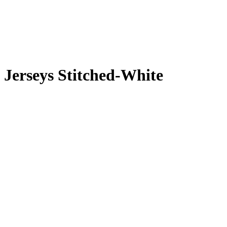
 Jerseys Stitched-White