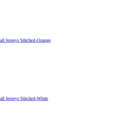
ll Jerseys Stitched-Orange
ll Jerseys Stitched-White