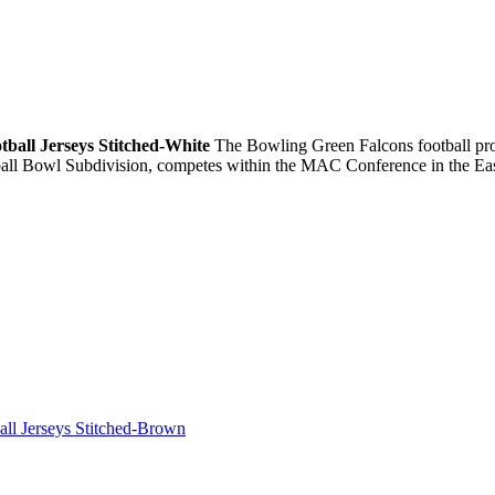
tball Jerseys Stitched-White
The Bowling Green Falcons football prog
ball Bowl Subdivision, competes within the MAC Conference in the Eas
all Jerseys Stitched-Brown