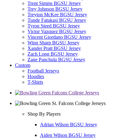
Trent Simms BGSU Jersey
Trey Johnson BGSU Jersey
Treyton McKee BGSU Jersey
Tunde Fatukasi BGSU Jersey
Tyron Steed BGSU Jersey
Victor Vazquez BGSU Jersey
Vincent Giordano BGSU Jersey
Winn Sharp BGSU Jersey
Xander Pratt BGSU Jersey
Zach Long BGSU Jersey
Zane Panchula BGSU Jersey
Custom
Football Jerseys
Hoodies
T-Shirts
Shop By Players
Adrian Wilson BGSU Jersey
Aiden Wilson BGSU Jersey