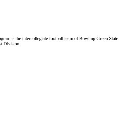
ram is the intercollegiate football team of Bowling Green State
t Division.