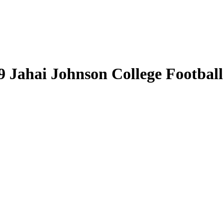
9 Jahai Johnson College Football