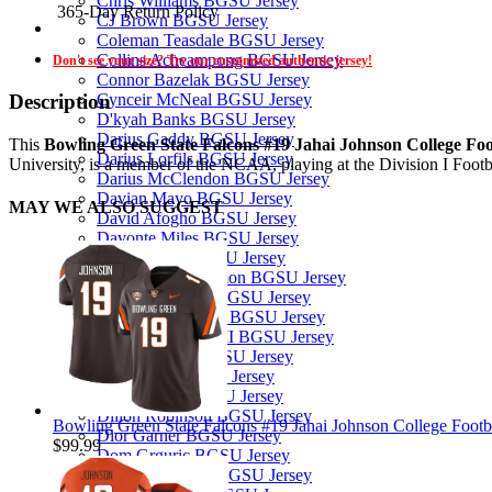
Chris Williams BGSU Jersey
365-Day Return Policy
CJ Brown BGSU Jersey
Coleman Teasdale BGSU Jersey
Collins Acheampong BGSU Jersey
Don't see your size? Try our customized authentic jersey!
Connor Bazelak BGSU Jersey
Cynceir McNeal BGSU Jersey
Description
D'kyah Banks BGSU Jersey
Darius Gaddy BGSU Jersey
This
Bowling Green State Falcons #19 Jahai Johnson College Foo
Darius Lorfils BGSU Jersey
University, is a member of the NCAA, playing at the Division I Foot
Darius McClendon BGSU Jersey
Davian Mayo BGSU Jersey
MAY WE ALSO SUGGEST
David Afogho BGSU Jersey
Davonte Miles BGSU Jersey
Dayln White BGSU Jersey
Demetrius Hardamon BGSU Jersey
DeShaun Lanier BGSU Jersey
Deshawn Jones Jr. BGSU Jersey
DeVenchi Arnold II BGSU Jersey
Devin Taborn BGSU Jersey
Diego Neri BGSU Jersey
Dierre Kelly BGSU Jersey
Dillon Robinson BGSU Jersey
Bowling Green State Falcons #19 Jahai Johnson College Footb
Dior Garner BGSU Jersey
$99.99
Dom Grguric BGSU Jersey
Donny Stephens BGSU Jersey