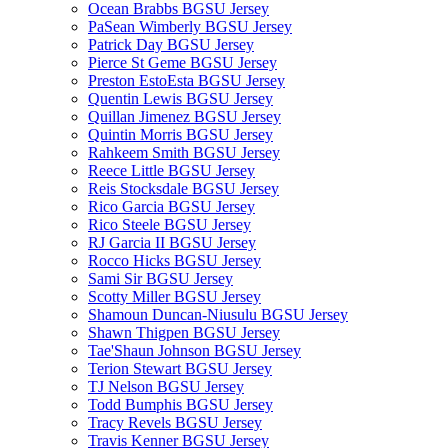
Ocean Brabbs BGSU Jersey
PaSean Wimberly BGSU Jersey
Patrick Day BGSU Jersey
Pierce St Geme BGSU Jersey
Preston EstoEsta BGSU Jersey
Quentin Lewis BGSU Jersey
Quillan Jimenez BGSU Jersey
Quintin Morris BGSU Jersey
Rahkeem Smith BGSU Jersey
Reece Little BGSU Jersey
Reis Stocksdale BGSU Jersey
Rico Garcia BGSU Jersey
Rico Steele BGSU Jersey
RJ Garcia II BGSU Jersey
Rocco Hicks BGSU Jersey
Sami Sir BGSU Jersey
Scotty Miller BGSU Jersey
Shamoun Duncan-Niusulu BGSU Jersey
Shawn Thigpen BGSU Jersey
Tae'Shaun Johnson BGSU Jersey
Terion Stewart BGSU Jersey
TJ Nelson BGSU Jersey
Todd Bumphis BGSU Jersey
Tracy Revels BGSU Jersey
Travis Kenner BGSU Jersey