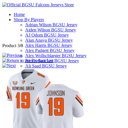
Home
Shop By Players
Adrian Wilson BGSU Jersey
Aiden Wilson BGSU Jersey
AJ Odom BGSU Jersey
Alan Anaya BGSU Jersey
Alex Harris BGSU Jersey
Product 3/3
Alex Padgett BGSU Jersey
Alex Wollschlaeger BGSU Jersey
Alexis Sanchez BGSU Jersey
Ali Saad BGSU Jersey
Alijah Williams BGSU Jersey
Allen Middleton BGSU Jersey
Andre Robinson BGSU Jersey
Andrew Hines III BGSU Jersey
Andrew Kilfoyl BGSU Jersey
Anthony Hawkins BGSU Jersey
Arlis Boardingham BGSU Jersey
Armon Bethea BGSU Jersey
Ashton Yeager BGSU Jersey
Austin Clay BGSU Jersey
Austyn Dendy BGSU Jersey
Avi McGary BGSU Jersey