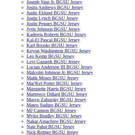
Joseph Sipp Jr. BGSU Jersey
Josira Andrews BGSU Jersey
Justin Eklund BGSU Jersey
Justin Lynch BGSU Jersey
Justin Pegues BGSU Jersey
Jyrin Johnson BGSU Jersey
Kaderris Roberts BGSU Jersey
Kal-El Pascal BGSU Jersey
Karl Brooks BGSU Jersey
Keyon Washington BGSU Jersey
Leo Kemp BGSU Jersey
Levi Gazarek BGSU Jersey
Lucian Anderson III BGSU Jersey
Malcolm Johnson Jr. BGSU Jersey
Malik Moses BGSU Jersey
Mar'Kel Porter BGSU Jersey
Marquette Harris BGSU Jersey
Martreece Dillard BGSU Jersey
Masyn Zahursky BGSU Jersey
Mateo Sudipo BGSU Jersey
MJ Cannon BGSU Jersey
Myles Bradley BGSU Jersey
Nakai Amachree BGSU Jersey
Nate Pabst BGSU Jersey
Nick Reimer BGSU Jersey