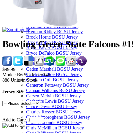
Bam Booker BGSU Jersey
Baron May BGSU Jersey
Billie Roberts BGSU Jersey
Blane Cleaver BGSU Jersey
Brendon Rice BGSU Jersey
Brennan Ridley BGSU Jersey
Brock Horne BGSU Jersey
Bowling Green State Falcons #1
Brody Bolyn BGSU Jersey
Bryce Boyer BGSU Jersey
Bryce DeFalco BGSU Jersey
Cade Zimmerly BGSU Jersey
Caden Campbell BGSU Jersey
Caden Marshall BGSU Jersey
$99.99
Caleb Goodloe BGSU Jersey
Model:
BGSU-Jersey145
Camden Orth BGSU Jersey
888
Units in Stock
Cameron Pettaway BGSU Jersey
Canaan Williams BGSU Jersey
Jersey Size
Carsen Melvin BGSU Jersey
Cashmire Lewis BGSU Jersey
Chace Davis BGSU Jersey
Charles Rosser BGSU Jersey
Chris Akporoghene BGSU Jersey
Add to Cart:
Chris Edmonds BGSU Jersey
Chris McMillian BGSU Jersey