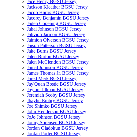
Jace Henry BGSU Jersey
Jackson Kleather BGSU Jersey
Jacob Harris BGSU Jersey
Jacorey Benjamin BGSU Jersey
Jaden Copening BGSU Jersey
Jahai Johnson BGSU Jersey
Jahvion Jarmon BGSU Jersey
Jaimion Olverson BGSU Jersey
Jaison Patterson BGSU Jersey
Jake Burns BGSU Jersey
Jalen Burton BGSU Jersey
Jalen McClendon BGSU Jersey
Jamal Johnson BGSU Jersey
James Thomas Jr. BGSU Jersey
Jared Merk BGSU Jersey
Jay'Quan Bostic BGSU Jersey
Jaylon Tillman BGSU Jersey
Jeremiah Scoby BGSU Jersey
Jhaylin Embry BGSU Jersey
Joe Shimko BGSU Jersey
John Henderson BGSU Jersey
JoJo Johnson BGSU Jersey
Jonny Sorensen BGSU Jersey
Jordan Oladokun BGSU Jersey
Jordan Porter BGSU Jersey