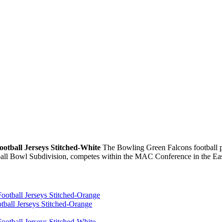
otball Jerseys Stitched-White
The Bowling Green Falcons football pr
ball Bowl Subdivision, competes within the MAC Conference in the Eas
ball Jerseys Stitched-Orange