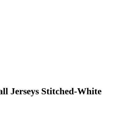
ll Jerseys Stitched-White