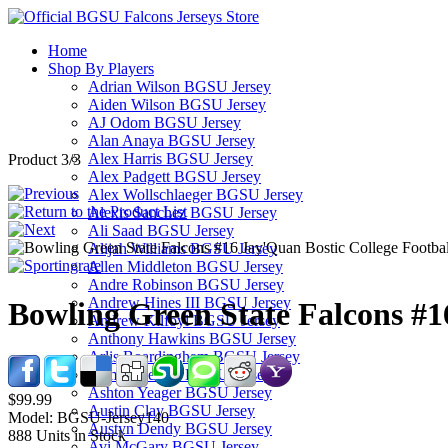
Home
Shop By Players
Adrian Wilson BGSU Jersey
Aiden Wilson BGSU Jersey
AJ Odom BGSU Jersey
Alan Anaya BGSU Jersey
Alex Harris BGSU Jersey
Product 3/3
Alex Padgett BGSU Jersey
Alex Wollschlaeger BGSU Jersey
Alexis Sanchez BGSU Jersey
Ali Saad BGSU Jersey
Alijah Williams BGSU Jersey
Allen Middleton BGSU Jersey
Andre Robinson BGSU Jersey
Andrew Hines III BGSU Jersey
Bowling Green State Falcons #1
Andrew Kilfoyl BGSU Jersey
Anthony Hawkins BGSU Jersey
Arlis Boardingham BGSU Jersey
Armon Bethea BGSU Jersey
Ashton Yeager BGSU Jersey
$99.99
Austin Clay BGSU Jersey
Model:
BGSU-Jersey140
Austyn Dendy BGSU Jersey
888
Units in Stock
Avi McGary BGSU Jersey