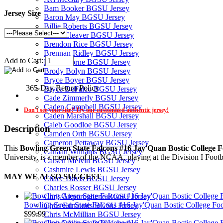
Bam Booker BGSU Jersey
Jersey Size
Baron May BGSU Jersey
Billie Roberts BGSU Jersey
Blane Cleaver BGSU Jersey
Brendon Rice BGSU Jersey
Brennan Ridley BGSU Jersey
Add to Cart:
Brock Horne BGSU Jersey
Brody Bolyn BGSU Jersey
Bryce Boyer BGSU Jersey
365-Day Return Policy
Bryce DeFalco BGSU Jersey
Cade Zimmerly BGSU Jersey
Caden Campbell BGSU Jersey
Don't see your size? Try our customized authentic jersey!
Caden Marshall BGSU Jersey
Caleb Goodloe BGSU Jersey
Description
Camden Orth BGSU Jersey
Cameron Pettaway BGSU Jersey
This
Bowling Green State Falcons #16 Jay'Quan Bostic College Fo
Canaan Williams BGSU Jersey
University, is a member of the NCAA, playing at the Division I Foot
Carsen Melvin BGSU Jersey
Cashmire Lewis BGSU Jersey
MAY WE ALSO SUGGEST
Chace Davis BGSU Jersey
Charles Rosser BGSU Jersey
Chris Akporoghene BGSU Jersey
Bowling Green State Falcons #16 Jay'Quan Bostic College Foot
Chris Edmonds BGSU Jersey
$99.99
Chris McMillian BGSU Jersey