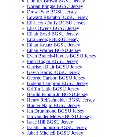
Dontrez Brown BGSU Jersey
Dorian Pringle BGSU Jersey
Drew Pyne BGSU Jersey
Edward Rhambo BGSU Jersey
Eli Jacon-Duffy BGSU Jersey
Elias Owens BGSU Jersey
Elijah Boyd BGSU Jersey
Eriq George BGSU Jersey
Ethan Kraatz BGSU Jersey
Ethan Warner BGSU Jersey
Evan Branch-Haynes BGSU Jersey
Finn Hogan BGSU Jersey
Garrison Blair BGSU Jersey
Gavin Harris BGSU Jersey
George Carlson BGSU Jersey
Gideon Lampron BGSU Jersey
Griffin Little BGSU Jersey
Harold Fannin Jr. BGSU Jersey
Henry Reifschneider BGSU Jersey
Hunter Najm BGSU Jersey
Ian Drummond BGSU Jersey
Ian van der Merwe BGSU Jersey
Isaac Hill BGSU Jersey
Isaiah Thomison BGSU Jersey
Jabari Mitchell BGSU Jersey