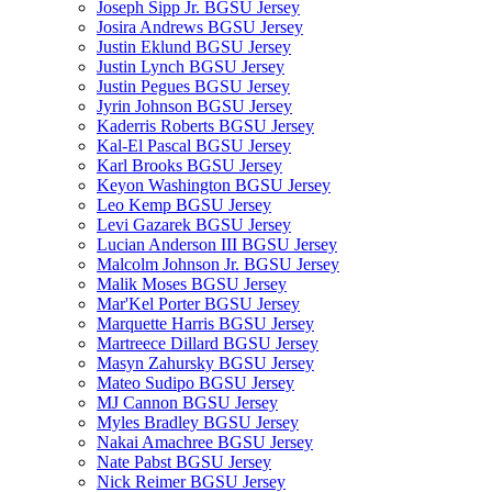
Joseph Sipp Jr. BGSU Jersey
Josira Andrews BGSU Jersey
Justin Eklund BGSU Jersey
Justin Lynch BGSU Jersey
Justin Pegues BGSU Jersey
Jyrin Johnson BGSU Jersey
Kaderris Roberts BGSU Jersey
Kal-El Pascal BGSU Jersey
Karl Brooks BGSU Jersey
Keyon Washington BGSU Jersey
Leo Kemp BGSU Jersey
Levi Gazarek BGSU Jersey
Lucian Anderson III BGSU Jersey
Malcolm Johnson Jr. BGSU Jersey
Malik Moses BGSU Jersey
Mar'Kel Porter BGSU Jersey
Marquette Harris BGSU Jersey
Martreece Dillard BGSU Jersey
Masyn Zahursky BGSU Jersey
Mateo Sudipo BGSU Jersey
MJ Cannon BGSU Jersey
Myles Bradley BGSU Jersey
Nakai Amachree BGSU Jersey
Nate Pabst BGSU Jersey
Nick Reimer BGSU Jersey