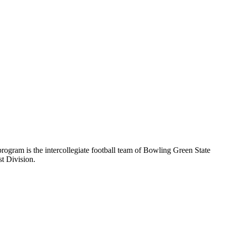
ogram is the intercollegiate football team of Bowling Green State
t Division.