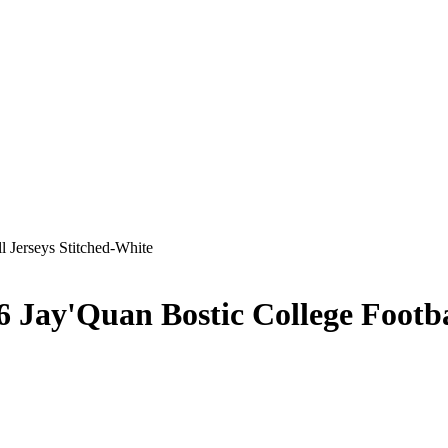
6 Jay'Quan Bostic College Footba