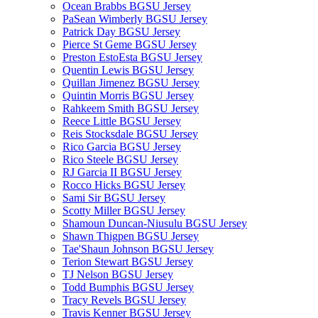
Ocean Brabbs BGSU Jersey
PaSean Wimberly BGSU Jersey
Patrick Day BGSU Jersey
Pierce St Geme BGSU Jersey
Preston EstoEsta BGSU Jersey
Quentin Lewis BGSU Jersey
Quillan Jimenez BGSU Jersey
Quintin Morris BGSU Jersey
Rahkeem Smith BGSU Jersey
Reece Little BGSU Jersey
Reis Stocksdale BGSU Jersey
Rico Garcia BGSU Jersey
Rico Steele BGSU Jersey
RJ Garcia II BGSU Jersey
Rocco Hicks BGSU Jersey
Sami Sir BGSU Jersey
Scotty Miller BGSU Jersey
Shamoun Duncan-Niusulu BGSU Jersey
Shawn Thigpen BGSU Jersey
Tae'Shaun Johnson BGSU Jersey
Terion Stewart BGSU Jersey
TJ Nelson BGSU Jersey
Todd Bumphis BGSU Jersey
Tracy Revels BGSU Jersey
Travis Kenner BGSU Jersey