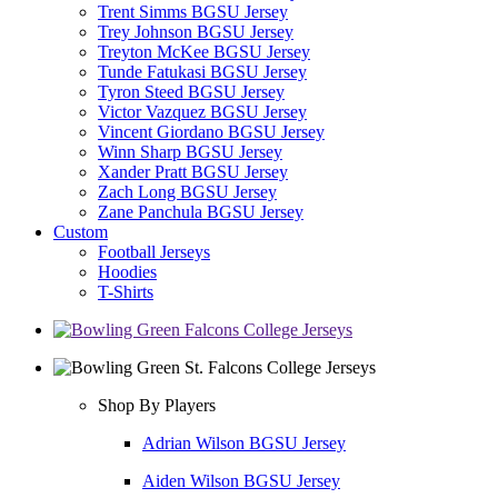
Trent Simms BGSU Jersey
Trey Johnson BGSU Jersey
Treyton McKee BGSU Jersey
Tunde Fatukasi BGSU Jersey
Tyron Steed BGSU Jersey
Victor Vazquez BGSU Jersey
Vincent Giordano BGSU Jersey
Winn Sharp BGSU Jersey
Xander Pratt BGSU Jersey
Zach Long BGSU Jersey
Zane Panchula BGSU Jersey
Custom
Football Jerseys
Hoodies
T-Shirts
Shop By Players
Adrian Wilson BGSU Jersey
Aiden Wilson BGSU Jersey