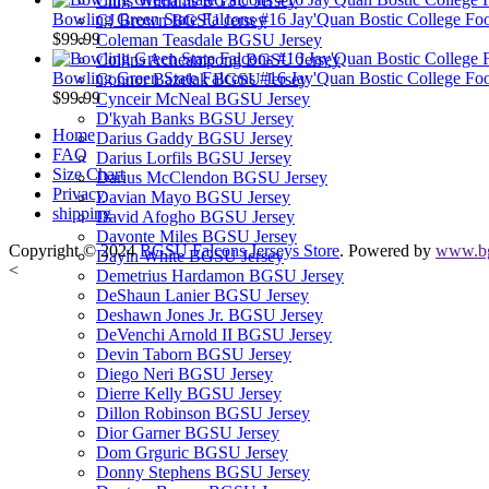
Chris Williams BGSU Jersey
Bowling Green State Falcons #16 Jay'Quan Bostic College Foot
CJ Brown BGSU Jersey
$99.99
Coleman Teasdale BGSU Jersey
Collins Acheampong BGSU Jersey
Bowling Green State Falcons #16 Jay'Quan Bostic College Foo
Connor Bazelak BGSU Jersey
$99.99
Cynceir McNeal BGSU Jersey
D'kyah Banks BGSU Jersey
Home
Darius Gaddy BGSU Jersey
FAQ
Darius Lorfils BGSU Jersey
Size Chart
Darius McClendon BGSU Jersey
Privacy
Davian Mayo BGSU Jersey
shipping
David Afogho BGSU Jersey
Davonte Miles BGSU Jersey
Copyright © 2024
BGSU Falcons Jerseys Store
. Powered by
www.bg
Dayln White BGSU Jersey
<
Demetrius Hardamon BGSU Jersey
DeShaun Lanier BGSU Jersey
Deshawn Jones Jr. BGSU Jersey
DeVenchi Arnold II BGSU Jersey
Devin Taborn BGSU Jersey
Diego Neri BGSU Jersey
Dierre Kelly BGSU Jersey
Dillon Robinson BGSU Jersey
Dior Garner BGSU Jersey
Dom Grguric BGSU Jersey
Donny Stephens BGSU Jersey