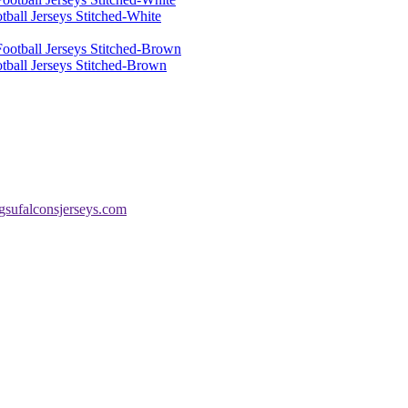
ball Jerseys Stitched-White
tball Jerseys Stitched-Brown
sufalconsjerseys.com