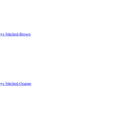
eys Stitched-Brown
eys Stitched-Orange