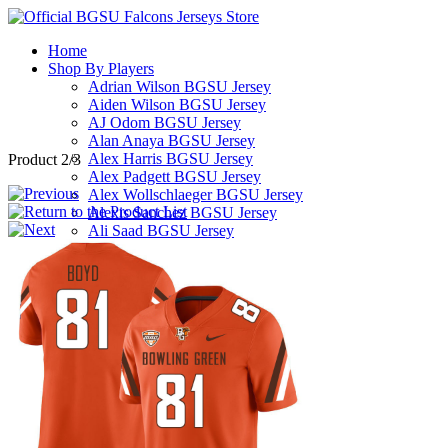
Home
Shop By Players
Adrian Wilson BGSU Jersey
Aiden Wilson BGSU Jersey
AJ Odom BGSU Jersey
Alan Anaya BGSU Jersey
Alex Harris BGSU Jersey
Product 2/3
Alex Padgett BGSU Jersey
Alex Wollschlaeger BGSU Jersey
Alexis Sanchez BGSU Jersey
Ali Saad BGSU Jersey
Alijah Williams BGSU Jersey
Allen Middleton BGSU Jersey
Andre Robinson BGSU Jersey
Andrew Hines III BGSU Jersey
Andrew Kilfoyl BGSU Jersey
Anthony Hawkins BGSU Jersey
Arlis Boardingham BGSU Jersey
Armon Bethea BGSU Jersey
Ashton Yeager BGSU Jersey
Austin Clay BGSU Jersey
Austyn Dendy BGSU Jersey
Avi McGary BGSU Jersey