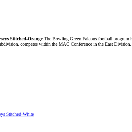
rseys Stitched-Orange
The Bowling Green Falcons football program is 
ubdivision, competes within the MAC Conference in the East Division.
eys Stitched-White