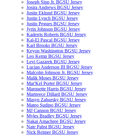
Joseph Sipp Jr. BGSU Jersey
Josira Andrews BGSU Jersey
Justin Eklund BGSU Jersey
Justin Lynch BGSU Jersey
Justin Pegues BGSU Jersey
Jyrin Johnson BGSU Jersey
Kaderris Roberts BGSU Jersey
Kal-El Pascal BGSU Jersey
Karl Brooks BGSU Jersey
Keyon Washington BGSU Jersey
Leo Kemp BGSU Jersey
Levi Gazarek BGSU Jersey
Lucian Anderson III BGSU Jersey
Malcolm Johnson Jr. BGSU Jersey
Malik Moses BGSU Jersey
Mar'Kel Porter BGSU Jersey
Marquette Harris BGSU Jersey
Martreece Dillard BGSU Jersey
Masyn Zahursky BGSU Jersey
Mateo Sudipo BGSU Jersey
MJ Cannon BGSU Jersey
Myles Bradley BGSU Jersey
Nakai Amachree BGSU Jersey
Nate Pabst BGSU Jersey
Nick Reimer BGSU Jersey