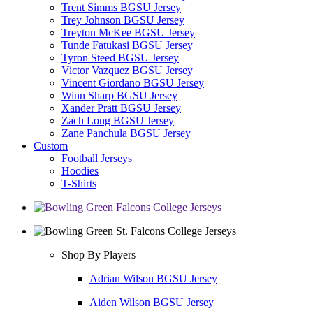
Trent Simms BGSU Jersey
Trey Johnson BGSU Jersey
Treyton McKee BGSU Jersey
Tunde Fatukasi BGSU Jersey
Tyron Steed BGSU Jersey
Victor Vazquez BGSU Jersey
Vincent Giordano BGSU Jersey
Winn Sharp BGSU Jersey
Xander Pratt BGSU Jersey
Zach Long BGSU Jersey
Zane Panchula BGSU Jersey
Custom
Football Jerseys
Hoodies
T-Shirts
Shop By Players
Adrian Wilson BGSU Jersey
Aiden Wilson BGSU Jersey