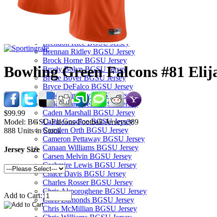
Bam Booker BGSU Jersey
Baron May BGSU Jersey
Billie Roberts BGSU Jersey
Blane Cleaver BGSU Jersey
Brendon Rice BGSU Jersey
Brennan Ridley BGSU Jersey
Brock Horne BGSU Jersey
Bowling Green Falcons #81 Elij
Brody Bolyn BGSU Jersey
Bryce Boyer BGSU Jersey
Bryce DeFalco BGSU Jersey
Cade Zimmerly BGSU Jersey
Caden Campbell BGSU Jersey
Caden Marshall BGSU Jersey
$99.99
Caleb Goodloe BGSU Jersey
Model:
BGSU-Falcons-Football-Jerseys389
Camden Orth BGSU Jersey
888
Units in Stock
Cameron Pettaway BGSU Jersey
Canaan Williams BGSU Jersey
Jersey Size
Carsen Melvin BGSU Jersey
Cashmire Lewis BGSU Jersey
Chace Davis BGSU Jersey
Charles Rosser BGSU Jersey
Chris Akporoghene BGSU Jersey
Add to Cart:
Chris Edmonds BGSU Jersey
Chris McMillian BGSU Jersey