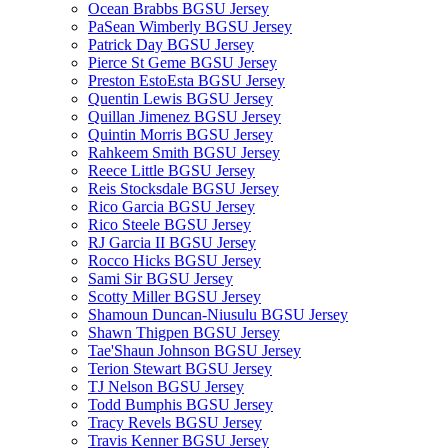
Ocean Brabbs BGSU Jersey
PaSean Wimberly BGSU Jersey
Patrick Day BGSU Jersey
Pierce St Geme BGSU Jersey
Preston EstoEsta BGSU Jersey
Quentin Lewis BGSU Jersey
Quillan Jimenez BGSU Jersey
Quintin Morris BGSU Jersey
Rahkeem Smith BGSU Jersey
Reece Little BGSU Jersey
Reis Stocksdale BGSU Jersey
Rico Garcia BGSU Jersey
Rico Steele BGSU Jersey
RJ Garcia II BGSU Jersey
Rocco Hicks BGSU Jersey
Sami Sir BGSU Jersey
Scotty Miller BGSU Jersey
Shamoun Duncan-Niusulu BGSU Jersey
Shawn Thigpen BGSU Jersey
Tae'Shaun Johnson BGSU Jersey
Terion Stewart BGSU Jersey
TJ Nelson BGSU Jersey
Todd Bumphis BGSU Jersey
Tracy Revels BGSU Jersey
Travis Kenner BGSU Jersey