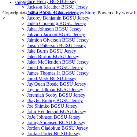
Jace Henry BGSU Jersey
shipping
Jackson Kleather BGSU Jersey
Jacob Harris BGSU Jersey
Copyright © 2024
BGSU Falcons Jerseys Store
. Powered by
www.bg
Jacorey Benjamin BGSU Jersey
<
Jaden Copening BGSU Jersey
Jahai Johnson BGSU Jersey
Jahvion Jarmon BGSU Jersey
Jaimion Olverson BGSU Jersey
Jaison Patterson BGSU Jersey
Jake Burns BGSU Jersey
Jalen Burton BGSU Jersey
Jalen McClendon BGSU Jersey
Jamal Johnson BGSU Jersey
James Thomas Jr. BGSU Jersey
Jared Merk BGSU Jersey
Jay'Quan Bostic BGSU Jersey
Jaylon Tillman BGSU Jersey
Jeremiah Scoby BGSU Jersey
Jhaylin Embry BGSU Jersey
Joe Shimko BGSU Jersey
John Henderson BGSU Jersey
JoJo Johnson BGSU Jersey
Jonny Sorensen BGSU Jersey
Jordan Oladokun BGSU Jersey
Jordan Porter BGSU Jersey