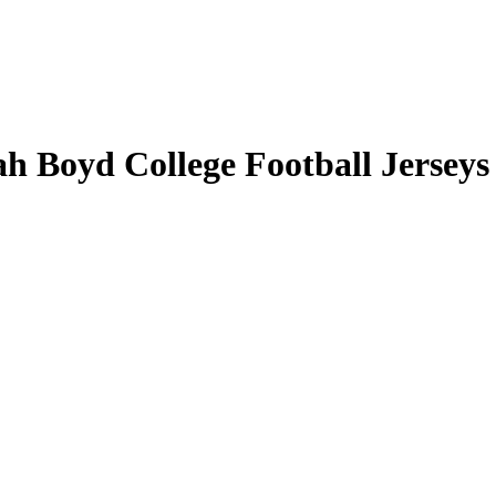
ah Boyd College Football Jerseys