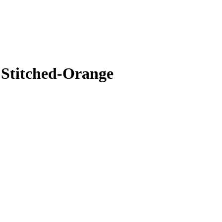
 Stitched-Orange