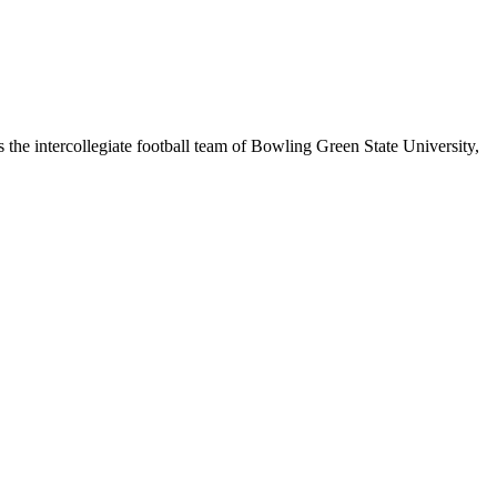
the intercollegiate football team of Bowling Green State University,